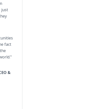
on
 just
they
tunities
he fact
 the
world."
 CEO &