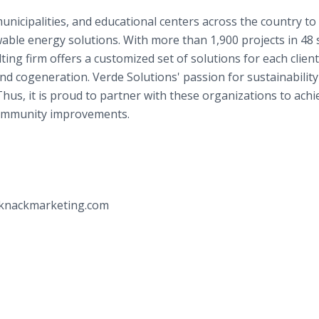
unicipalities, and educational centers across the country to
ble energy solutions. With more than 1,900 projects in 48 
ing firm offers a customized set of solutions for each client
nd cogeneration. Verde Solutions' passion for sustainability
Thus, it is proud to partner with these organizations to achi
 community improvements.
iknackmarketing.com