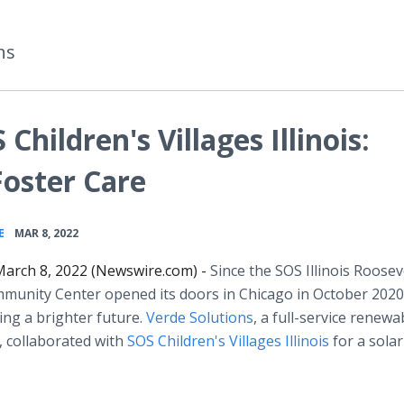
ns
Children's Villages Illinois:
Foster Care
•
E
MAR 8, 2022
arch 8, 2022 (Newswire.com) -
Since the SOS Illinois Roosev
unity Center opened its doors in Chicago in October 2020,
ting a brighter future.
Verde Solutions
, a full-service renewa
 collaborated with
SOS Children's Villages Illinois
for a solar