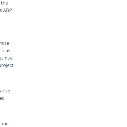
 the
is ABP
l
imize
ch as
es due
project
ative
ded
r and