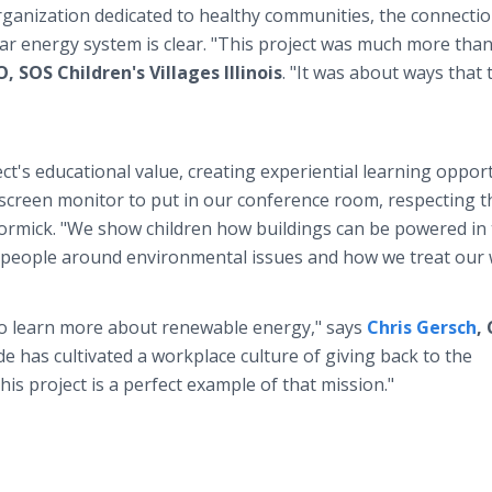
rganization dedicated to healthy communities, the connecti
ar energy system is clear. "This project was much more than
 SOS Children's Villages Illinois
. "It was about ways that 
ect's educational value, creating experiential learning oppor
 screen monitor to put in our conference room, respecting t
McCormick. "We show children how buildings can be powered in
 people around environmental issues and how we treat our 
 to learn more about renewable energy," says
Chris Gersch
,
rde has cultivated a workplace culture of giving back to the
is project is a perfect example of that mission."