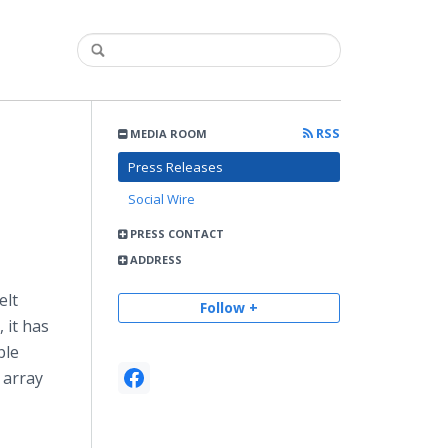
RSS
MEDIA ROOM
Press Releases
Social Wire
PRESS CONTACT
ADDRESS
elt
Follow +
 it has
ble
 array