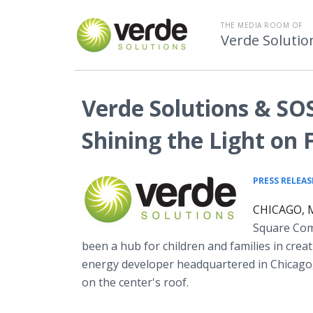
THE MEDIA ROOM OF
Verde Solutio
Verde Solutions & SOS 
Shining the Light on 
PRESS RELEAS
CHICAGO, M
Square Comm
been a hub for children and families in crea
energy developer headquartered in Chicago,
on the center's roof.