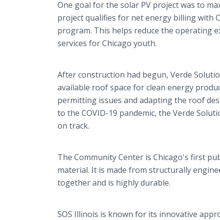
One goal for the solar PV project was to maxi
project qualifies for net energy billing wit
program. This helps reduce the operating e
services for Chicago youth.
After construction had begun, Verde Solutio
available roof space for clean energy produc
permitting issues and adapting the roof de
to the COVID-19 pandemic, the Verde Soluti
on track.
The Community Center is Chicago's first pub
material. It is made from structurally engi
together and is highly durable.
SOS Illinois is known for its innovative app