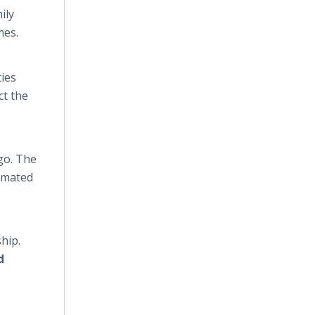
ily
omes.
ties
ct the
go. The
timated
hip.
d