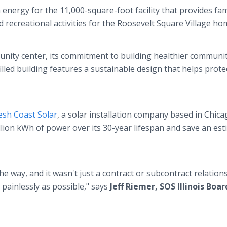
energy for the 11,000-square-foot facility that provides fam
d recreational activities for the Roosevelt Square Village h
munity center, its commitment to building healthier communi
filled building features a sustainable design that helps prote
esh Coast Solar
, a solar installation company based in Chica
llion kWh of power over its 30-year lifespan and save an es
e way, and it wasn't just a contract or subcontract relations
painlessly as possible," says
Jeff Riemer, SOS Illinois Boar