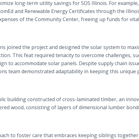
mize long-term utility savings for SOS Illinois. For example,
h ComEd and Renewable Energy Certificates through the Illino
xpenses of the Community Center, freeing up funds for vita
ns joined the project and designed the solar system to max
tion. This feat required tenacity to overcome challenges, su
sign to accommodate solar panels. Despite supply chain issu
ons team demonstrated adaptability in keeping this unique 
lic building constructed of cross-laminated timber, an innov
neered wood, consisting of layers of dimensional lumber bon
roach to foster care that embraces keeping siblings togethe