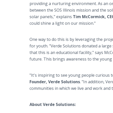
providing a nurturing environment. As an o
between the SOS Illinois mission and the sol
solar panels," explains
Tim McCormick, CEO,
could shine a light on our mission."
One way to do this is by leveraging the proj
for youth. "Verde Solutions donated a large
that this is an educational facility," says 
future. This brings awareness to the young
"It's inspiring to see young people curious
Founder, Verde Solutions
. "In addition, Ve
communities in which we live and work and th
About Verde Solutions: