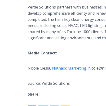
Verde Solutions partners with businesses, m
develop comprehensive efficiency and renewa
completed, the turn-key clean energy consult
needs, including solar, HVAC, LED lighting, a
shared by many of its Fortune 1000 clients. 
significant and lasting environmental and
Media Contact:
Nicole Ciesla,
NiKnack Marketing
, nicole@n
Source: Verde Solutions
Share: