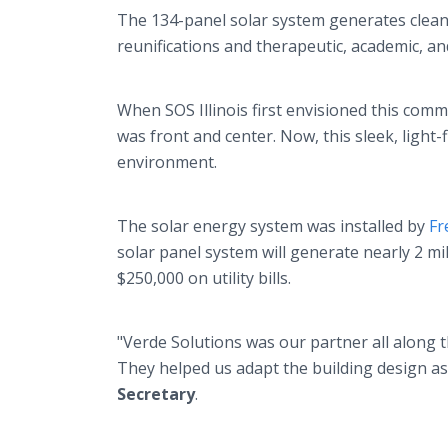
The 134-panel solar system generates clean 
reunifications and therapeutic, academic, an
When SOS Illinois first envisioned this com
was front and center. Now, this sleek, light-
environment.
The solar energy system was installed by
Fr
solar panel system will generate nearly 2 mi
$250,000 on utility bills.
"Verde Solutions was our partner all along th
They helped us adapt the building design as 
Secretary
.