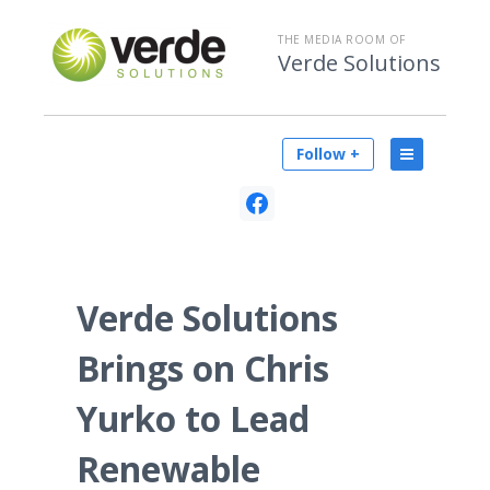
THE MEDIA ROOM OF
Verde Solutions
Follow +
Verde Solutions
Brings on Chris
Yurko to Lead
Renewable