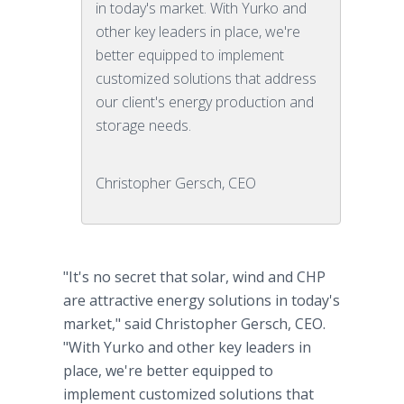
in today's market. With Yurko and
other key leaders in place, we're
better equipped to implement
customized solutions that address
our client's energy production and
storage needs.
Christopher Gersch, CEO
"It's no secret that solar, wind and CHP
are attractive energy solutions in today's
market," said Christopher Gersch, CEO.
"With Yurko and other key leaders in
place, we're better equipped to
implement customized solutions that