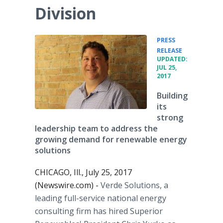
Division
PRESS
•
RELEASE
UPDATED:
JUL 25,
2017
Building
its
strong
leadership team to address the
growing demand for renewable energy
solutions
CHICAGO, Ill., July 25, 2017
(Newswire.com) -
Verde Solutions, a
leading full-service national energy
consulting firm has hired Superior