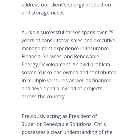
address our client's energy production
and storage needs."
Yurko's successful career spans over 25
years of consultative sales and executive
management experience in Insurance,
Financial Services, and Renewable
Energy Development. An avid problem
solver, Yurko has owned and contributed
in multiple ventures as well as financed
and developed a myriad of projects
across the country.
Previously acting as President of
Superior Renewable Solutions, Chris
possesses a clear understanding of the