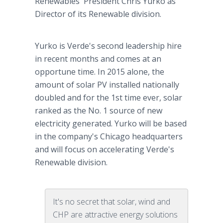
Renewables' President Chris Yurko as
Director of its Renewable division.
Yurko is Verde's second leadership hire
in recent months and comes at an
opportune time. In 2015 alone, the
amount of solar PV installed nationally
doubled and for the 1st time ever, solar
ranked as the No. 1 source of new
electricity generated. Yurko will be based
in the company's Chicago headquarters
and will focus on accelerating Verde's
Renewable division.
It's no secret that solar, wind and
CHP are attractive energy solutions