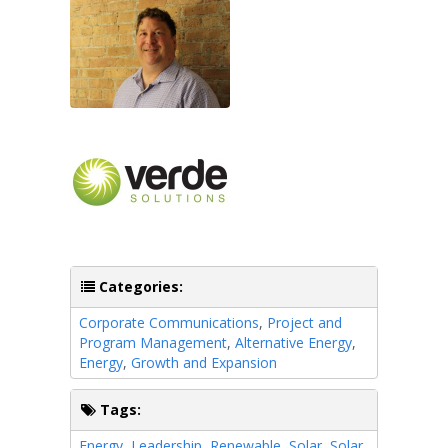
Categories:
Corporate Communications
,
Project and
Program Management
,
Alternative Energy
,
Energy
,
Growth and Expansion
Tags:
Energy
,
Leadership
,
Renewable
,
Solar
,
Solar