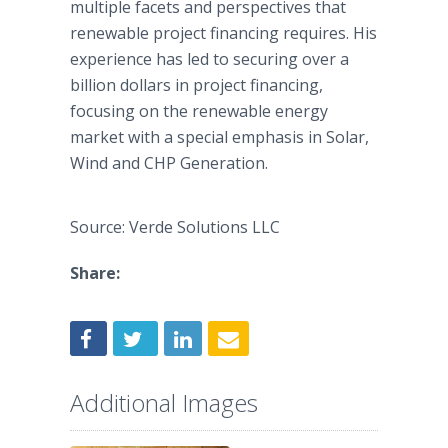
multiple facets and perspectives that
renewable project financing requires. His
experience has led to securing over a
billion dollars in project financing,
focusing on the renewable energy
market with a special emphasis in Solar,
Wind and CHP Generation.
Source: Verde Solutions LLC
Share:
Additional Images