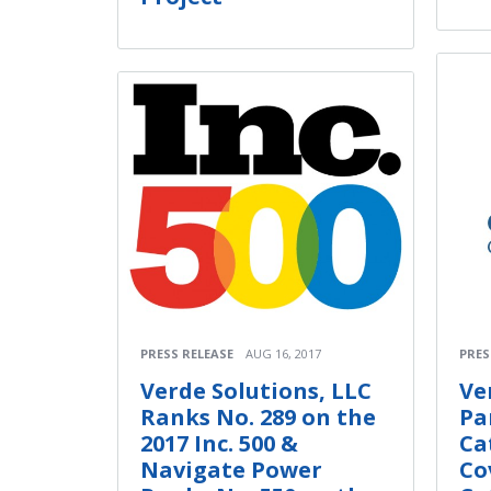
PRESS RELEASE
AUG 16, 2017
PRES
Verde Solutions, LLC
Ve
Ranks No. 289 on the
Pa
2017 Inc. 500 &
Ca
Navigate Power
Co