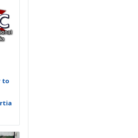
 to
rtia