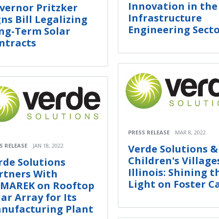
Innovation in the
vernor Pritzker
Infrastructure
gns Bill Legalizing
Engineering Sect
ng-Term Solar
ntracts
PRESS RELEASE
MAR 8, 2022
S RELEASE
JAN 18, 2022
Verde Solutions &
Children's Village
rde Solutions
Illinois: Shining t
rtners With
Light on Foster C
MAREK on Rooftop
lar Array for Its
nufacturing Plant