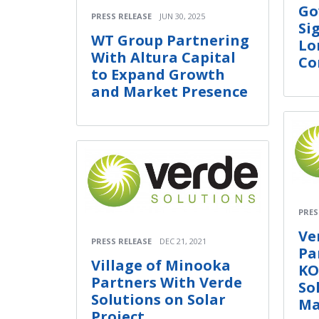
Go
PRESS RELEASE
JUN 30, 2025
Si
WT Group Partnering
Lo
With Altura Capital
Co
to Expand Growth
and Market Presence
PRES
Ve
PRESS RELEASE
DEC 21, 2021
Pa
Village of Minooka
KO
Partners With Verde
So
Solutions on Solar
Ma
Project