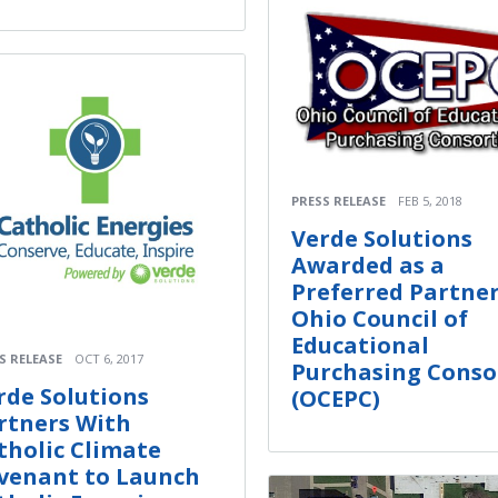
PRESS RELEASE
FEB 5, 2018
Verde Solutions
Awarded as a
Preferred Partner
Ohio Council of
Educational
S RELEASE
OCT 6, 2017
Purchasing Conso
rde Solutions
(OCEPC)
rtners With
tholic Climate
venant to Launch