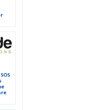
or
 SOS
s
he
are