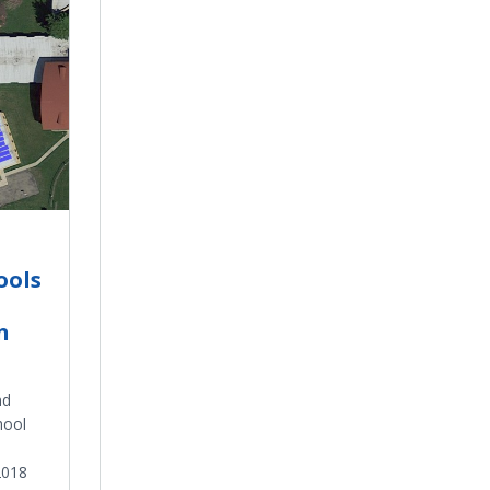
ools
n
nd
hool
2018