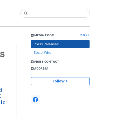
RSS
MEDIA ROOM
Press Releases
Social Wire
PRESS CONTACT
ADDRESS
Follow +
d
C
ic