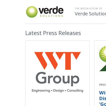
THE MEDIA ROOM OF
Verde Solutio
Latest
Press Releases
PRES
Wi
Di
'G