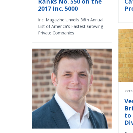
Ranks No. 550 on the
Ca
2017 Inc. 5000
Pr
Inc. Magazine Unveils 36th Annual
List of America's Fastest-Growing
Private Companies
PRES
Ve
Br
to
Di