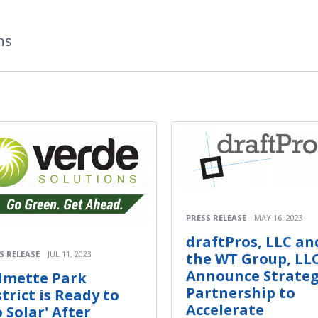
ns
PRESS RELEASE
MAY 16, 2023
draftPros, LLC an
S RELEASE
JUL 11, 2023
the WT Group, LL
Announce Strateg
lmette Park
Partnership to
strict is Ready to
Accelerate
o Solar' After