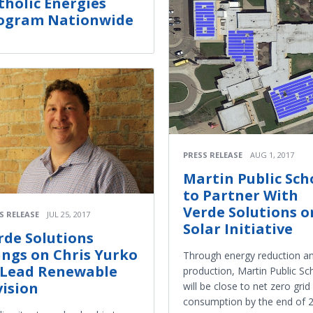
tholic Energies
ogram Nationwide
PRESS RELEASE
AUG 1, 2017
Martin Public Sch
to Partner With
Verde Solutions o
S RELEASE
JUL 25, 2017
Solar Initiative
rde Solutions
ings on Chris Yurko
Through energy reduction a
 Lead Renewable
production, Martin Public Sc
vision
will be close to net zero grid
consumption by the end of 